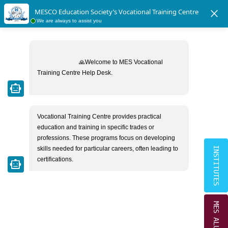
|
|
Crescent School Students Directory
MESCO Ex-Students Directory
close
MESCO Education Society’s Vocational Training Centre
×
We are always to assist you
MESCO EDUCATION SOCIETY
CAREERS
Home
Careers
🙏Welcome to MES Vocational 
Training Centre Help Desk.

smart_toy
At this time, we don't have any job vacancies,
however you may forward your resume at
Vocational Training Centre provides practical 
mestrust1974@gmail.com
for any future
education and training in specific trades or 
requirement.
professions. These programs focus on developing 
skills needed for particular careers, often leading to 
INSTITUTES
certifications.
smart_toy
MES ALUMNI