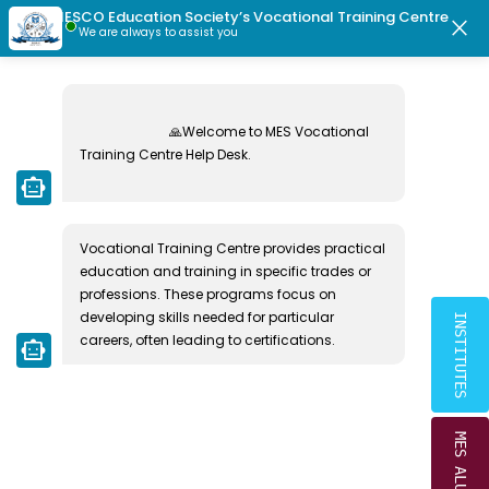
×
MESCO Education Society’s Vocational Training Centre
|
|
Crescent School Students Directory
MESCO Ex-Students Directory
close
We are always to assist you
MESCO EDUCATION SOCIETY
1 USAGE OF INTEREST
🙏Welcome to MES Vocational 
MONEY
Training Centre Help Desk.

smart_toy
Home
1 Usage Of Interest Money
Vocational Training Centre provides practical 
education and training in specific trades or 
professions. These programs focus on 
developing skills needed for particular 
INSTITUTES
careers, often leading to certifications.
smart_toy
MES ALUMNI